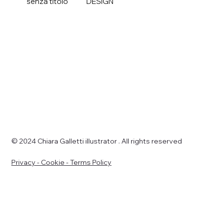
senza titolo
DESIGN
© 2024 Chiara Galletti illustrator . All rights reserved
Privacy - Cookie - Terms Policy