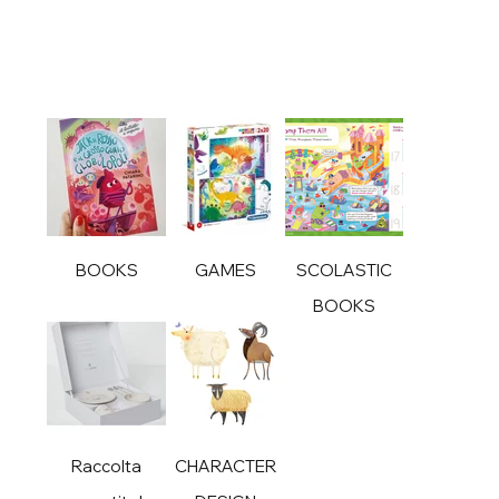
BOOKS
GAMES
SCOLASTIC
BOOKS
Raccolta
CHARACTER