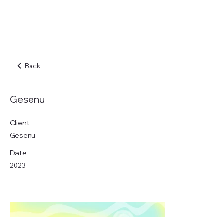
Back
Gesenu
Client
Gesenu
Date
2023