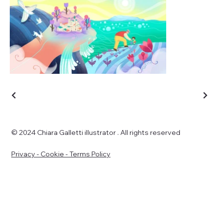
© 2024 Chiara Galletti illustrator . All rights reserved
Privacy - Cookie - Terms Policy