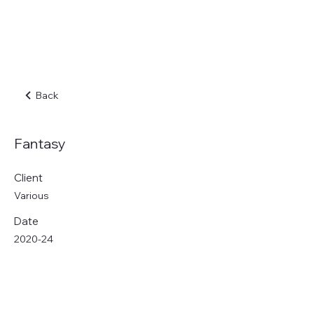
Back
Fantasy
Client
Various
Date
2020-24