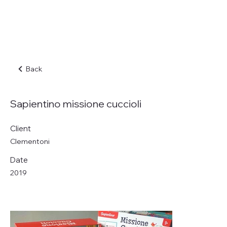
Back
Sapientino missione cuccioli
Client
Clementoni
Date
2019